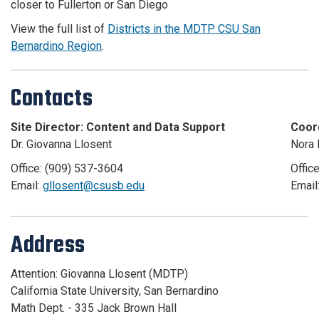
closer to Fullerton or San Diego
View the full list of
Districts in the MDTP CSU San
Bernardino Region
.
Contacts
Site Director: Content and Data Support
Coor
Dr. Giovanna Llosent
Nora 
Office: (909) 537-3604
Offic
Email:
gllosent@csusb.edu
Email
Address
Attention: Giovanna Llosent (MDTP)
California State University, San Bernardino
Math Dept. - 335 Jack Brown Hall