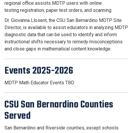
regional office assists MDTP users with online
testing
registration, paper test orders, and scanning.
Dr. Giovanna Llosent, the CSU San Bernardino MDTP Site
Director, is available to assist educators in analyzing MDTP
diagnostic data that can be used to identify and inform
instructional shifts necessary to remedy misconceptions
and close gaps in mathematical content knowledge.
Events 2025-2026
MDTP Math Educator Events TBD
CSU San Bernardino Counties
Served
San Bernardino and Riverside counties, except schools