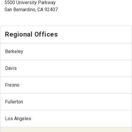
5500 University Parkway
San Bernardino, CA 92407
Regional Offices
Berkeley
Davis
Fresno
Fullerton
Los Angeles