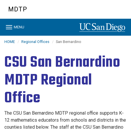
Skip
MDTP
to
main
content
Toggle
MENU
navigation
HOME
Regional Offices
San Bernardino
CSU San Bernardino
MDTP Regional
Office
The CSU San Bernardino MDTP regional office supports K-
12 mathematics educators from schools and districts in the
counties listed below
. The staff at the CSU San Bernardino