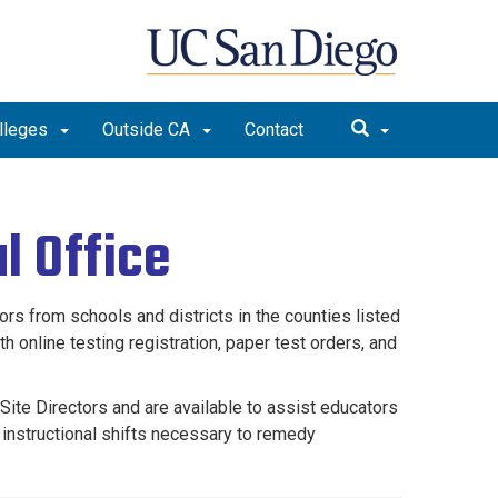
lleges
Outside CA
Contact
l Office
 from schools and districts in the counties listed
 online testing registration, paper test orders, and
te Directors and are available to assist educators
 instructional shifts necessary to remedy