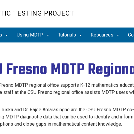
TIC TESTING PROJECT
ts
Using MDTP
Tutorials
Resources
Co
 Fresno MDTP Regiona
resno MDTP regional office supports K-12 mathematics educators
e staff at the CSU Fresno regional office assists MDTP users with
 Tuska and Dr.
Rajee Amarasinghe are
the CSU Fresno MDTP co-Si
ing MDTP diagnostic data that can be used to identify and inform
tions and close gaps in mathematical content knowledge.