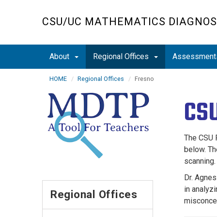
Skip
to
CSU/UC MATHEMATICS DIAGNOS
main
content
About
Regional Offices
Assessmen
HOME
Regional Offices
Fresno
CSU
The CSU F
below. Th
scanning.
Dr. Agnes
in analyz
Regional Offices
misconcep