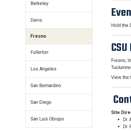
Berkeley
Even
Davis
Hold the
Fresno
CSU 
Fullerton
Fresno, I
Tuolumne
Los Angeles
View the f
San Bernardino
Con
San Diego
Site Dir
San Luis Obispo
Dr.
Dr.