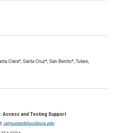
a Clara*, Santa Cruz*, San Benito*, Tulare,
: Access and Testing Support
d:
jamustard@ucdavis.edu