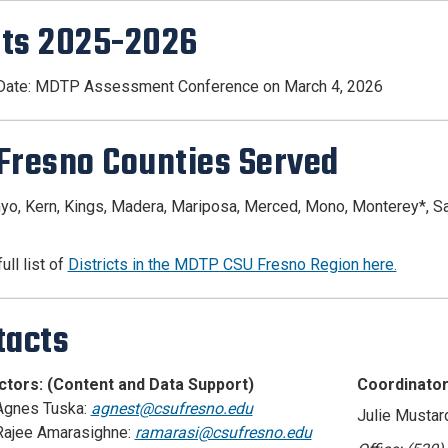
ts 2025-2026
 Date: MDTP Assessment Conference on March 4, 2026
Fresno Counties Served
nyo, Kern, Kings, Madera, Mariposa, Merced, Mono, Monterey*, Sant
ull list of
Districts in the MDTP CSU Fresno Region here.
tacts
ectors: (Content and Data Support)
Coordinator
 Agnes Tuska:
agnest@csufresno.edu
Julie Mustar
 Rajee Amarasighne:
ramarasi@csufresno.edu